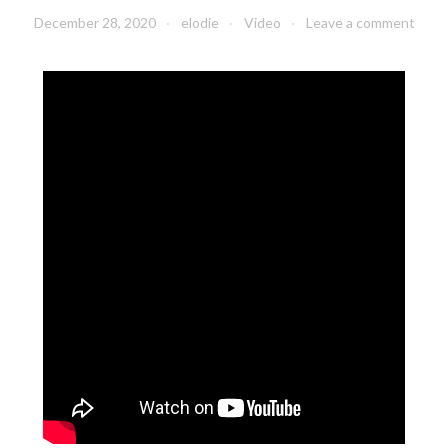
December 28, 2020
elodie
Video
Leave a comment