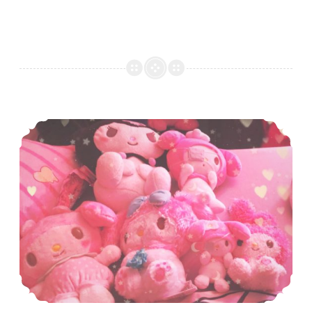
December Sanrio Merch Round Up!