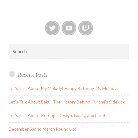
Twitter
YouTube
Twitch
Search
for:
Recent Posts
Let’s Talk About My Melody! Happy Birthday, My Melody!
Let’s Talk About Baku: The History Behind Kuromi’s Sidekick
Let’s Talk About Keroppi: Design, Family, and Lore!
December Sanrio Merch Round Up!