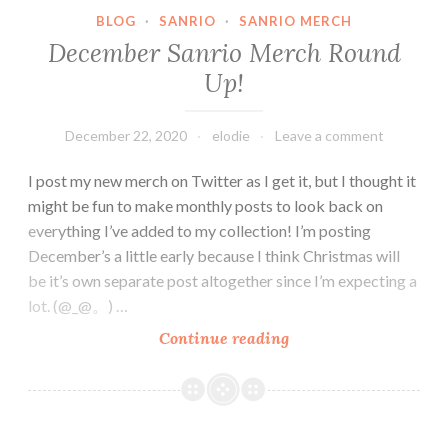
BLOG
·
SANRIO
·
SANRIO MERCH
December Sanrio Merch Round
Up!
December 22, 2020
elodie
Leave a comment
I post my new merch on Twitter as I get it, but I thought it
might be fun to make monthly posts to look back on
everything I’ve added to my collection! I’m posting
December’s a little early because I think Christmas will
be it’s own separate post altogether since I’m expecting a
lot. (@_@。) …
December
Continue reading
Sanrio
Merch
Round
Up!