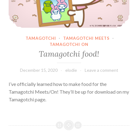
TAMAGOTCHI
·
TAMAGOTCHI MEETS
·
TAMAGOTCHI ON
Tamagotchi food!
December 15, 2020
elodie
Leave a comment
I’ve officially learned how to make food for the
Tamagotchi Meets/On! They’ll be up for download on my
Tamagotchi page.