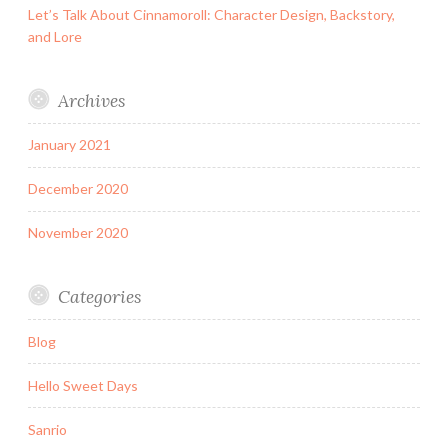
Let’s Talk About Cinnamoroll: Character Design, Backstory,
and Lore
Archives
January 2021
December 2020
November 2020
Categories
Blog
Hello Sweet Days
Sanrio