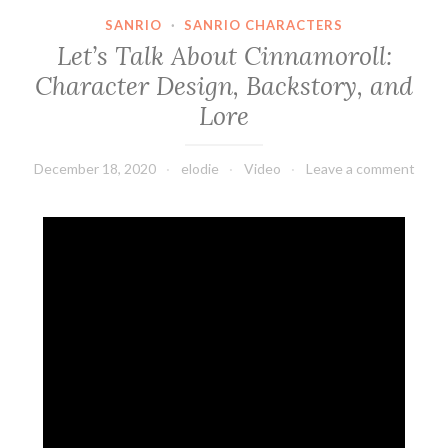
SANRIO
·
SANRIO CHARACTERS
Let’s Talk About Cinnamoroll:
Character Design, Backstory, and
Lore
December 18, 2020
elodie
Video
Leave a comment