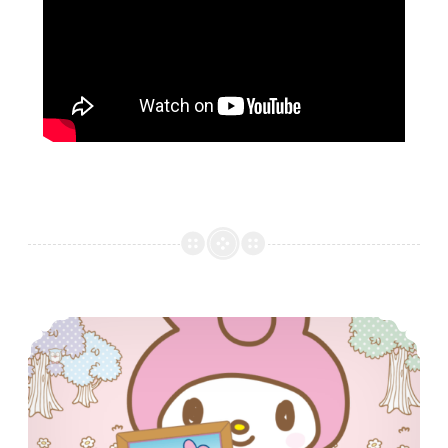
Tamagotchi food!