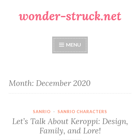
wonder-struck.net
Skip
to
content
MENU
Month:
December 2020
SANRIO
·
SANRIO CHARACTERS
Let’s Talk About Keroppi: Design,
Family, and Lore!