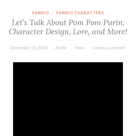
SANRIO
·
SANRIO CHARACTERS
Let’s Talk About Pom Pom Purin:
Character Design, Lore, and More!
December 13, 2020
elodie
Video
Leave a comment