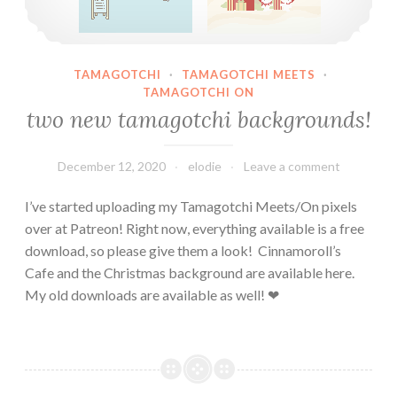
TAMAGOTCHI
·
TAMAGOTCHI MEETS
·
TAMAGOTCHI ON
two new tamagotchi backgrounds!
December 12, 2020
elodie
Leave a comment
I’ve started uploading my Tamagotchi Meets/On pixels
over at Patreon! Right now, everything available is a free
download, so please give them a look! Cinnamoroll’s
Cafe and the Christmas background are available here.
My old downloads are available as well! ❤