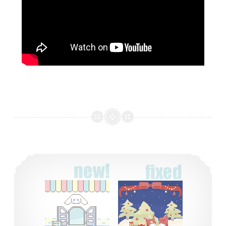
two new tamagotchi backgrounds!